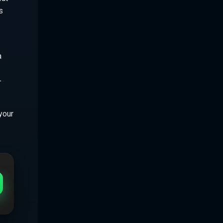
s
a
-
your