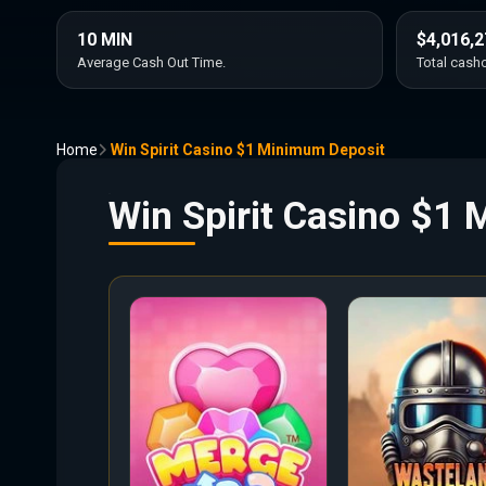
10 MIN
$4,016,2
Average Cash Out Time.
Total casho
Home
Win Spirit Casino $1 Minimum Deposit
Win Spirit Casino $1