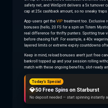
safety net, and WinSpirit delivers a 5x turnover
cap at 25x cashback amount, so no sneaky traps i
App-users get the
VIP
treatment too. Exclusive 
bonuses (hello, 20 FS for a spin on Totem Mystiq
real difference for thrifty punters. Spotting tr
before chasing fluff. For example, a 40x wagerin
layered limits or extreme expiry countdowns oft
Keep in mind, reload bonuses aren’t just free ca
bankroll topped up and your session rolling witho
match with these ongoing benefits, slot-ready and
Today’s Special
💎
50 Free Spins on Starburst
No deposit needed — start spinning instantly 