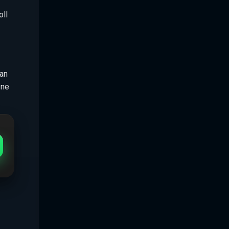
oll
lan
ine