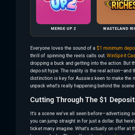
MERGE UP 2
WASTELAND RI
Everyone loves the sound of a
$1
minimum depo
thrill of spinning the reels calls out.
WinSpirit Ca
dropping a buck and getting into the action. But t
deposit hype. The reality is the real action—and t
distinction is key for Aussies keen to make the m
unpack what’s really happening behind the scenes
Cutting Through The $1 Deposit
It’s a scene we’ve all seen before—advertising s
you can jump straight in for just a dollar. But here
ticket many imagine. What’s actually on offer at t