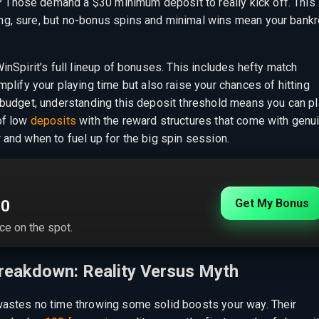
? Those demand a $30 minimum deposit to really kick off. This
g, sure, but no-bonus spins and minimal wins mean your bankr
inSpirit’s full lineup of bonuses. This includes hefty match
mplify your playing time but also raise your chances of hitting
 budget, understanding this deposit threshold means you can p
of low
deposits
with the reward structures that come with genu
 and when to fuel up for the big spin session.
Get My Bonus
00
ce on the spot.
reakdown: Reality Versus Myth
wastes no time throwing some solid boosts your way. Their