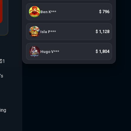
$ 1,552
Isla V***
$ 796
Ben K***
$ 1,128
Isla P***
 $1
’s
ing