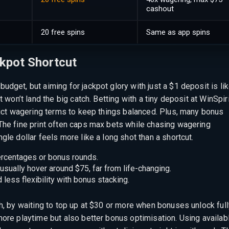
cashout
20 free spins
Same as app spins
kpot Shortcut
dget, but aiming for jackpot glory with just a $1 deposit is li
 won’t land the big catch. Betting with a tiny deposit at WinSpir
trict wagering terms to keep things balanced. Plus, many bonus
The fine print often caps max bets while chasing wagering
gle dollar feels more like a long shot than a shortcut.
ercentages or bonus rounds.
sually hover around $75, far from life-changing.
ess flexibility with bonus stacking.
h, by waiting to top up at $30 or more when bonuses unlock full
more playtime but also better bonus optimisation. Using availab