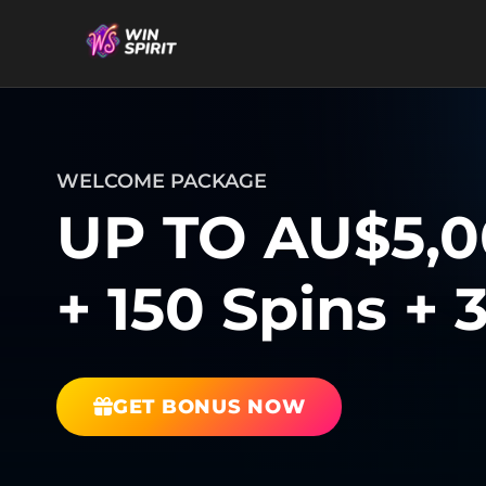
WELCOME PACKAGE
UP TO AU$5,
GET BONUS NOW