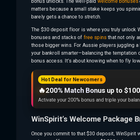
bonus unlocks. The well-paid
welcome bonuses
matters because a small stake keeps you spinnin
barely gets a chance to stretch.
The $30 deposit floor is where you truly unlock W
bonuses and stacks of
free spins
that not only a
those bigger wins. For Aussie players juggling a
your bankroll smarter—balancing the temptation 
bonus access. It’s about knowing when to fly low
Hot Deal for Newcomers
🔥
200% Match Bonus up to $10
Activate your 200% bonus and triple your balan
WinSpirit’s Welcome Package B
Once you commit to that $30 deposit, WinSpirit 