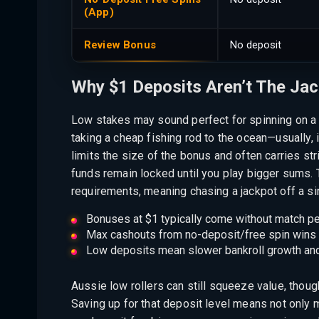
(App)
Review
Bonus
No deposit
Why $1 Deposits Aren’t The Jac
Low stakes may sound perfect for spinning on a bu
taking a cheap fishing rod to the ocean—usually, it
limits the size of the bonus and often carries s
funds remain locked until you play bigger sums. 
requirements, meaning chasing a jackpot off a sin
Bonuses at $1 typically come without match p
Max cashouts from no-deposit/free spin wins u
Low deposits mean slower bankroll growth and l
Aussie low rollers can still squeeze value, thoug
Saving up for that deposit level means not only 