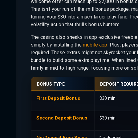
welcome offer can reach up to $2,000 in bonus 
This isn’t your run-of-the-mill bonus package;
turning your $30 into a much larger play fund. Fre
volatility action that thrills bonus hunters.
The casino also sneaks in app-exclusive freebies
simply by installing the
mobile app
. Plus, playe
required. These extras might not skyrocket your 
bundle to build some extra playtime. When lined u
firmly in mid-to-high range, focusing more on sol
BONUS TYPE
DEPOSIT REQUIR
First
Deposit Bonus
$30 min
Second Deposit Bonus
$30 min
No-Deposit Free Spins
No deposit