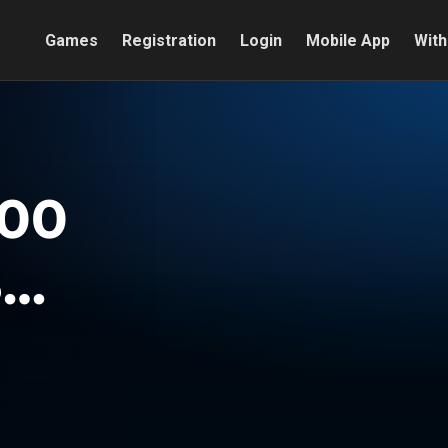
Games
Registration
Login
Mobile App
With
000
+ 150 Spins + 3 Bonus Rounds