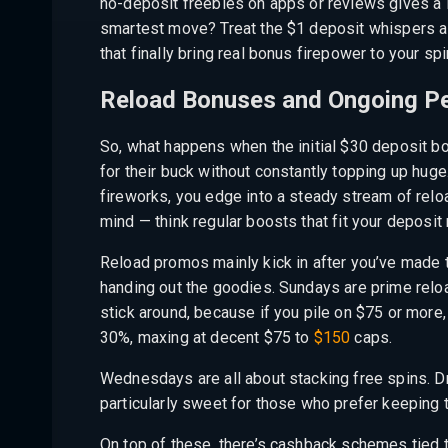
no-deposit freebies on apps or reviews gives a l
smartest move? Treat the $1 deposit whispers as
that finally bring real bonus firepower to your spi
Reload Bonuses and Ongoing Per
So, what happens when the initial $30 deposit bo
for their buck without constantly topping up huge
fireworks, you edge into a steady stream of rel
mind — think regular boosts that fit your deposit
Reload promos mainly kick in after you’ve made 
handing out the goodies. Sundays are prime reloa
stick around, because if you pile on $75 or more
30%, maxing at decent $75 to
$150
caps.
Wednesdays are all about stacking free spins. D
particularly sweet for those who prefer keeping
On top of these, there’s cashback schemes tied t