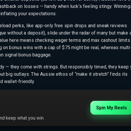
 cashback on losses — handy when luck’s feeling stingy. Winning
nflating your expectations.
reload perks, like app-only free spin drops and sneak reviews
ue without a deposit), slide under the radar of many but make 
ue value here means checking wager terms and max cashout limits
g on bonus wins with a cap of $75 might be real, whereas multi
en signal bonus baggage.
ndy — they come with strings. But responsibly timed, they keep 
ut big outlays. The Aussie ethos of “make it stretch” finds its
 wallet-friendly.
Spin My Reels
and keep what you win.