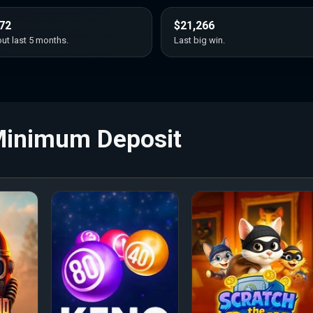
72
$21,266
ut last 5 months.
Last big win.
 Minimum Deposit