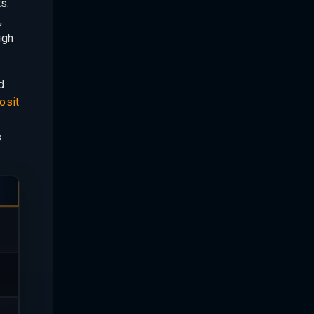
s.
,
igh
d
osit
s