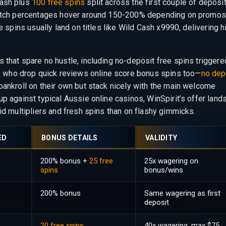
cash plus
100 free spins
split across the first couple of deposit
 match percentages hover around 150-200% depending on promos
e spins usually land on titles like Wild Cash x9990, delivering h
 that spare no hustle, including no-deposit free spins triggere
rs who drop quick reviews online score bonus spins too—
no dep
bankroll on their own but stack nicely with the main welcome
p against typical Aussie online casinos, WinSpirit’s offer land
id multipliers and fresh spins than on flashy gimmicks.
ED
BONUS DETAILS
VALIDITY
200% bonus +
25 free
25x wagering on
spins
bonus/wins
200% bonus
Same wagering as first
deposit
20 free spins
40x wagering, max $75