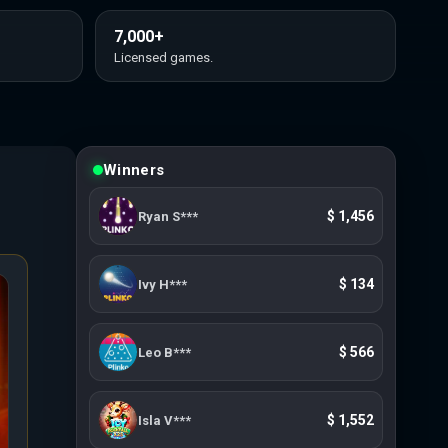
7,000+
Licensed games.
Winners
$ 293
Luca G***
$ 1,456
Ryan S***
$ 134
Ivy H***
$ 566
Leo B***