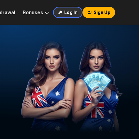
drawal
Bonuses
Log In
Sign Up