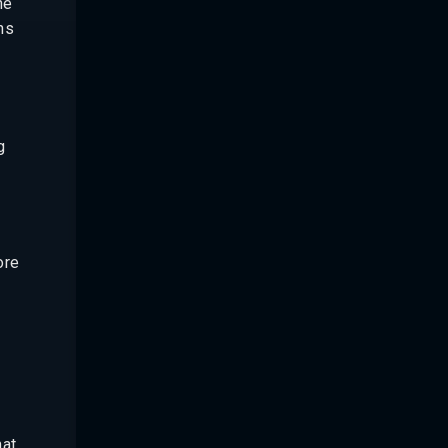
he
ns
g
n
ore
hat