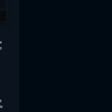
ke
it
y.
le