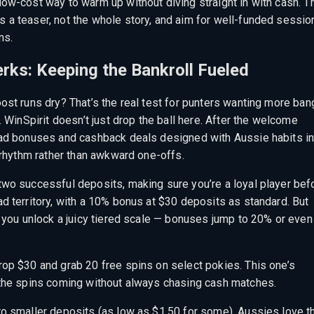
ow-cost way to warm up without diving straight in with cash. T
 a teaser, not the whole story, and aim for well-funded sessio
ns.
ks: Keeping the Bankroll Fueled
ost runs dry? That’s the real test for punters wanting more ban
. WinSpirit doesn’t just drop the ball here. After the welcome
oad bonuses and cashback deals designed with Aussie habits i
 rhythm rather than awkward one-offs.
two successful deposits, making sure you’re a loyal player bef
d territory, with a 10% bonus at $30 deposits as standard. But
, you unlock a juicy tiered scale — bonuses jump to 20% or even
rop $30 and grab 20 free spins on select pokies. This one’s
 the spins coming without always chasing cash matches.
o smaller deposits (as low as $1.50 for some). Aussies love t