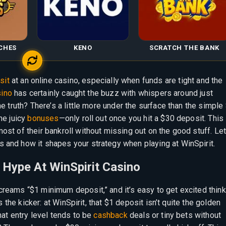
CHES
KENO
SCRATCH THE BANK
sit
at an online casino, especially when funds are tight and the
sino
has certainly caught the buzz with whispers around just
he truth? There’s a little more under the surface than the simple
he juicy
bonuses
—only roll out once you hit a $30 deposit. This
ost of their bankroll without missing out on the good stuff. Let
 and how it shapes your strategy when playing at WinSpirit.
 Hype At WinSpirit Casino
creams “$1 minimum deposit,” and it’s easy to get excited think
’s the kicker: at WinSpirit, that $1 deposit isn’t quite the golden
hat entry level tends to be
cashback
deals or tiny bets without