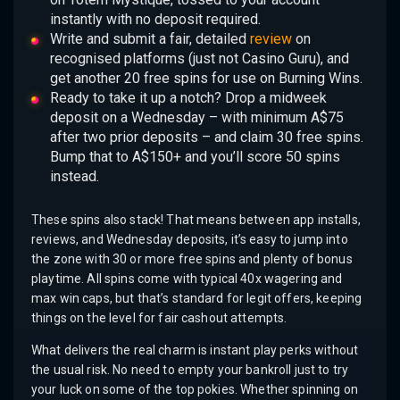
instantly with no deposit required.
Write and submit a fair, detailed
review
on
recognised platforms (just not Casino Guru), and
get another 20 free spins for use on Burning Wins.
Ready to take it up a notch? Drop a midweek
deposit on a Wednesday – with minimum A$75
after two prior deposits – and claim 30 free spins.
Bump that to A$150+ and you’ll score 50 spins
instead.
These spins also stack! That means between app installs,
reviews, and Wednesday deposits, it’s easy to jump into
the zone with 30 or more free spins and plenty of bonus
playtime. All spins come with typical 40x wagering and
max win caps, but that’s standard for legit offers, keeping
things on the level for fair cashout attempts.
What delivers the real charm is instant play perks without
the usual risk. No need to empty your bankroll just to try
your luck on some of the top pokies. Whether spinning on