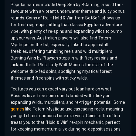
Popular names include Deep Sea by BGaming, a solid fan-
favourite with a vibrant underwater theme and juicy bonus
rounds. Coins of Ra – Hold & Win from BetSoft shows up
for fresh sign-ups, hitting that classic Egyptian adventure
vibe, with plenty of re-spins and expanding wilds to pump
up your wins. Australian players will also find Totem
Mystique on the list, especially linked to app install
freebies, offering tumbling reels and wild multipliers.
Burning Wins by Playson steps in with fiery respins and
jackpot thrills. Plus, Lady Wolf Moon is the star of the
welcome drip-fed spins, spotlighting mystical forest
themes and free spins with sticky wilds.
Features you can expect vary but lean hard on what
Aussies love: free spin rounds loaded with sticky or
expanding wilds, multipliers, and re-trigger potential. Some
games
like Totem Mystique use cascading reels, meaning
you get chain reactions for extra wins. Coins of Ra often
treats you to that “Hold & Win” re-spin mechanic, perfect
for keeping momentum alive during no-deposit sessions.