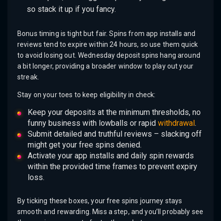
so stack it up if you fancy.
Bonus timing is tight but fair. Spins from app installs and
reviews tend to expire within 24 hours, so use them quick
to avoid losing out. Wednesday deposit spins hang around
a bit longer, providing a broader window to play out your
streak.
Stay on your toes to keep eligibility in check:
Keep your deposits at the minimum thresholds, no
funny business with lowballs or rapid
withdrawal
.
Submit detailed and truthful reviews – slacking off
might get your free spins denied.
Activate your app installs and daily spin rewards
within the provided time frames to prevent expiry
loss.
By ticking these boxes, your free spins journey stays
smooth and rewarding. Miss a step, and you’ll probably see