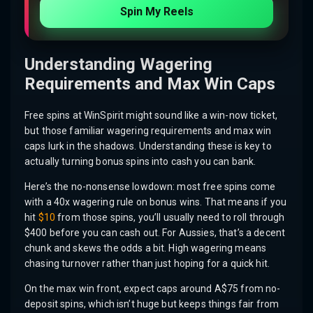
Spin My Reels
Understanding Wagering
Requirements and Max Win Caps
Free spins at WinSpirit might sound like a win-now ticket,
but those familiar wagering requirements and max win
caps lurk in the shadows. Understanding these is key to
actually turning bonus spins into cash you can bank.
Here’s the no-nonsense lowdown: most free spins come
with a 40x wagering rule on bonus wins. That means if you
hit
$10
from those spins, you’ll usually need to roll through
$400 before you can cash out. For Aussies, that’s a decent
chunk and skews the odds a bit. High wagering means
chasing turnover rather than just hoping for a quick hit.
On the max win front, expect caps around A$75 from no-
deposit spins, which isn’t huge but keeps things fair from