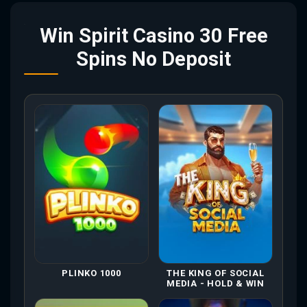
Win Spirit Casino 30 Free
Spins No Deposit
PLINKO 1000
THE KING OF SOCIAL
MEDIA - HOLD & WIN