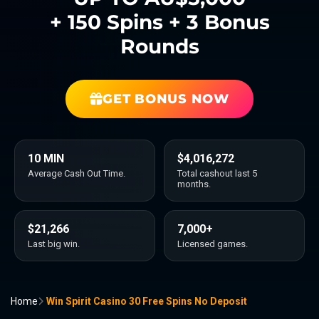
+ 150 Spins + 3 Bonus
Rounds
GET BONUS NOW
10 MIN
$4,016,272
Average Cash Out Time.
Total cashout last 5
months.
$21,266
7,000+
Last big win.
Licensed games.
Home
Win Spirit Casino 30 Free Spins No Deposit