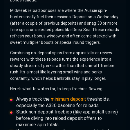
bonus fatigue.
Midweek reload bonuses are where the Aussie spin-
hunters really fuel their sessions. Deposit on a Wednesday
(after a couple of previous deposits) and snag 30 or more
free spins on selected pokies like Deep Sea. These reloads
refresh your bonus window and often come stacked with
sweet multiplier boosts or special round triggers.
Combining no-deposit spins from app installs or review
rewards with these reloads turns the experience into a
steady stream of perks rather than that one-off freebie
rush. It’s almost like layering small wins and perks
constantly, which helps bankrolls stay in play longer.
Here’s what to watch for, to keep freebies flowing:
Always track the
minimum deposit
thresholds,
especially the A$30 baseline for reloads.
Stack non-deposit freebies (like app install spins)
before diving into reload deposit offers to
maximise spin totals.