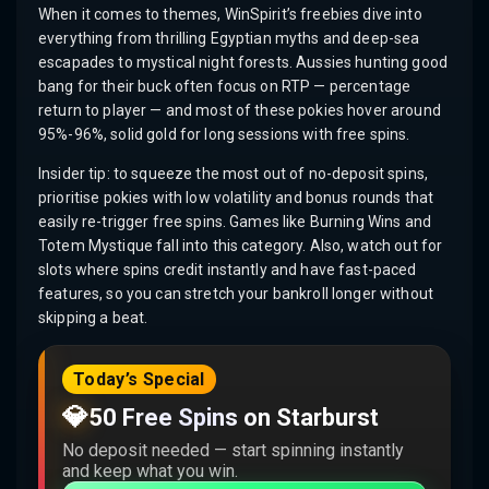
When it comes to themes, WinSpirit’s freebies dive into
everything from thrilling Egyptian myths and deep-sea
escapades to mystical night forests. Aussies hunting good
bang for their buck often focus on RTP — percentage
return to player — and most of these pokies hover around
95%-96%, solid gold for long sessions with free spins.
Insider tip: to squeeze the most out of no-deposit spins,
prioritise pokies with low volatility and bonus rounds that
easily re-trigger free spins. Games like Burning Wins and
Totem Mystique fall into this category. Also, watch out for
slots where spins credit instantly and have fast-paced
features, so you can stretch your bankroll longer without
skipping a beat.
Today’s Special
💎
50 Free Spins on Starburst
No deposit needed — start spinning instantly
and keep what you win.