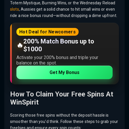
Totem Mystique, Burning Wins, or the Wednesday Reload
slots
, Aussies get a solid chance to hit small wins or even
ride a nice bonus round—without dropping a dime upfront.
Hot Deal for Newcomers
200% Match Bonus up to
🔥
$1000
Activate your 200% bonus and triple your
balance on the spot.
Get My Bonus
How To Claim Your Free Spins At
WinSpirit
Scoring those free spins without the deposit hassle is
smoother than you’d think. Follow these steps to grab your
freebies and ensure every spin counts: