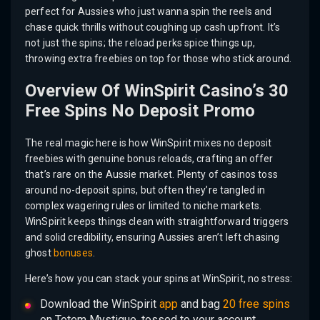
perfect for Aussies who just wanna spin the reels and
chase quick thrills without coughing up cash upfront. It’s
not just the spins; the reload perks spice things up,
throwing extra freebies on top for those who stick around.
Overview Of WinSpirit Casino’s 30
Free Spins No Deposit Promo
The real magic here is how WinSpirit mixes no deposit
freebies with genuine bonus reloads, crafting an offer
that’s rare on the Aussie market. Plenty of casinos toss
around no-deposit spins, but often they’re tangled in
complex wagering rules or limited to niche markets.
WinSpirit keeps things clean with straightforward triggers
and solid credibility, ensuring Aussies aren’t left chasing
ghost
bonuses
.
Here’s how you can stack your spins at WinSpirit, no stress:
Download the WinSpirit
app
and bag
20 free spins
on Totem Mystique, tossed to your account