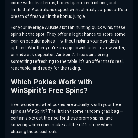
come with clear terms, honest game restrictions, and
limits that Australians expect without nasty surprises. It’s a
breath of fresh air in the bonus jungle.
For your average Aussie slot fan hunting quick wins, these
spins hit the spot. They offer a legit chance to score some
coin on popular pokies — without risking your own dosh
upfront. Whether you’re an app downloader, review writer,
or midweek depositor, WinSpirit’s free spins bring
something refreshing to the table. It’s an offer that’s real,
reachable, and ready for the taking.
Which Pokies Work with
WinSpirit’s Free Spins?
Ever wondered what pokies are actually worth your free
spins at WinSpirit? The list isn’t some random grab bag —
certain slots get the nod for these promo spins, and
knowing which ones makes all the difference when
chasing those cashouts.