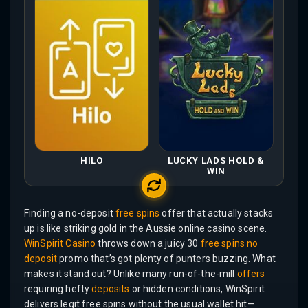
HILO
LUCKY LADS HOLD &
WIN
Finding a no-deposit
free spins
offer that actually stacks
up is like striking gold in the Aussie online casino scene.
WinSpirit Casino
throws down a juicy 30
free spins
no
deposit
promo that’s got plenty of punters buzzing. What
makes it stand out? Unlike many run-of-the-mill
offers
requiring hefty
deposits
or hidden conditions, WinSpirit
delivers legit free spins without the usual wallet hit—