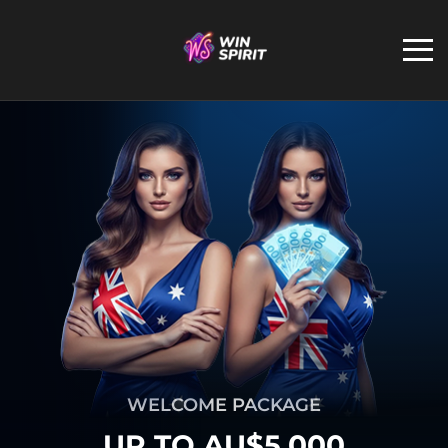
WELCOME PACKAGE
UP TO AU$5,000