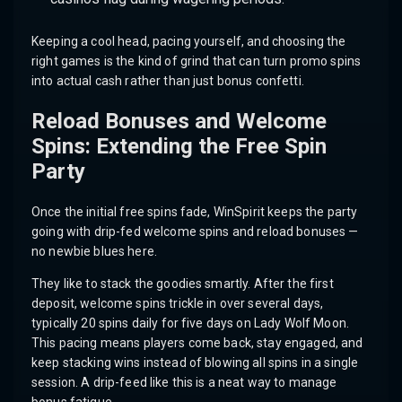
Keeping a cool head, pacing yourself, and choosing the
right games is the kind of grind that can turn promo spins
into actual cash rather than just bonus confetti.
Reload Bonuses and Welcome
Spins: Extending the Free Spin
Party
Once the initial free spins fade, WinSpirit keeps the party
going with drip-fed welcome spins and reload bonuses —
no newbie blues here.
They like to stack the goodies smartly. After the first
deposit, welcome spins trickle in over several days,
typically 20 spins daily for five days on Lady Wolf Moon.
This pacing means players come back, stay engaged, and
keep stacking wins instead of blowing all spins in a single
session. A drip-feed like this is a neat way to manage