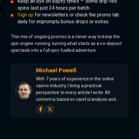
Keep an eye on expiry times — some drip-fed
spins last just 24 hours per batch.
Sign up
for newsletters or check the promo tab
daily for impromptu bonus drops or extras.
This mix of ongoing promos is a clever way to keep the
spin engine running, turning what starts as a no-deposit
spectacle into a full spin-fuelled adventure.
Michael Powell
With 7 years of experience in the online
casino industry, I bring a practical
perspective to every article I write. All
content is based on careful analysis and…