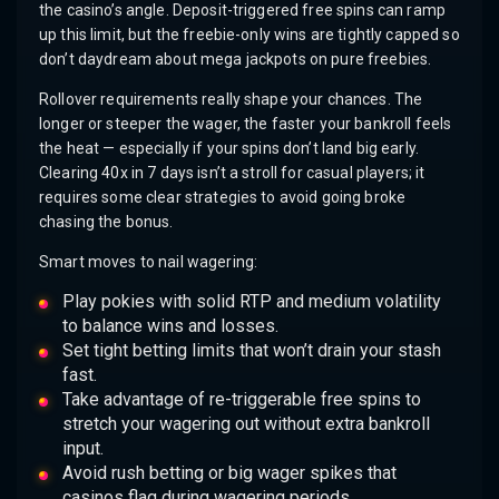
the casino’s angle. Deposit-triggered free spins can ramp
up this limit, but the freebie-only wins are tightly capped so
don’t daydream about mega jackpots on pure freebies.
Rollover requirements really shape your chances. The
longer or steeper the wager, the faster your bankroll feels
the heat — especially if your spins don’t land big early.
Clearing 40x in 7 days isn’t a stroll for casual players; it
requires some clear strategies to avoid going broke
chasing the bonus.
Smart moves to nail wagering:
Play pokies with solid RTP and medium volatility
to balance wins and losses.
Set tight betting limits that won’t drain your stash
fast.
Take advantage of re-triggerable free spins to
stretch your wagering out without extra bankroll
input.
Avoid rush betting or big wager spikes that
casinos flag during wagering periods.