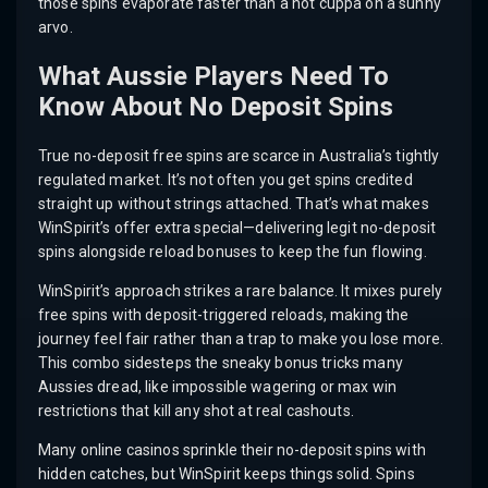
those spins evaporate faster than a hot cuppa on a sunny
arvo.
What Aussie Players Need To
Know About No Deposit Spins
True no-deposit free spins are scarce in Australia’s tightly
regulated market. It’s not often you get spins credited
straight up without strings attached. That’s what makes
WinSpirit’s offer extra special—delivering legit no-deposit
spins alongside reload bonuses to keep the fun flowing.
WinSpirit’s approach strikes a rare balance. It mixes purely
free spins with deposit-triggered reloads, making the
journey feel fair rather than a trap to make you lose more.
This combo sidesteps the sneaky bonus tricks many
Aussies dread, like impossible wagering or max win
restrictions that kill any shot at real cashouts.
Many online casinos sprinkle their no-deposit spins with
hidden catches, but WinSpirit keeps things solid. Spins