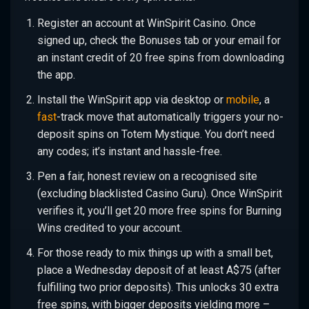
Register an account at WinSpirit Casino. Once
signed up, check the Bonuses tab or your email for
an instant credit of 20 free spins from downloading
the app.
Install the WinSpirit app via desktop or
mobile
, a
fast
-track move that automatically triggers your no-
deposit spins on Totem Mystique. You don’t need
any codes; it’s instant and hassle-free.
Pen a fair, honest review on a recognised site
(excluding blacklisted Casino Guru). Once WinSpirit
verifies it, you’ll get 20 more free spins for Burning
Wins credited to your account.
For those ready to mix things up with a small bet,
place a Wednesday deposit of at least A$75 (after
fulfilling two prior deposits). This unlocks 30 extra
free spins, with bigger deposits yielding more –