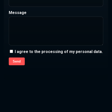
Message
I agree to the processing of my personal data.
Send