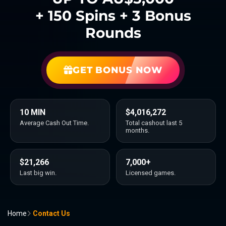
+ 150 Spins + 3 Bonus
Rounds
GET BONUS NOW
10 MIN
$4,016,272
Average Cash Out Time.
Total cashout last 5
months.
$21,266
7,000+
Last big win.
Licensed games.
Home
Contact Us