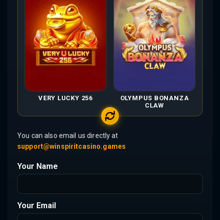
VERY LUCKY 256
OLYMPUS BONANZA
CLAW
You can also email us directly at
support@winspiritcasino.games
Your Name
Your Email