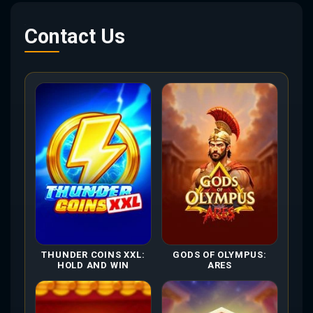
Contact Us
THUNDER COINS XXL:
GODS OF OLYMPUS:
HOLD AND WIN
ARES