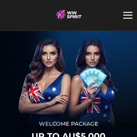
WELCOME PACKAGE
UP TO AU$5,000