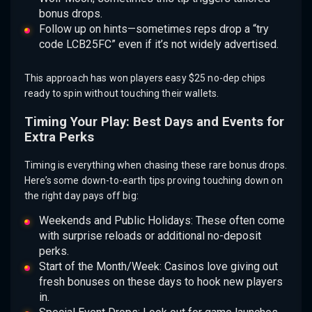
bonus drops.
Follow up on hints—sometimes reps drop a “try
code LCB25FC” even if it’s not widely advertised.
This approach has won players easy $25 no-dep chips
ready to spin without touching their wallets.
Timing Your Play: Best Days and Events for
Extra Perks
Timing is everything when chasing these rare bonus drops.
Here’s some down-to-earth tips proving touching down on
the right day pays off big:
Weekends and Public Holidays: These often come
with surprise reloads or additional no-deposit
perks.
Start of the Month/Week: Casinos love giving out
fresh bonuses on these days to hook new players
in.