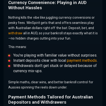
Currency Convenience: Playing in AUD
Without Hassles
Nothing kills the vibe like juggling currency conversions or
pesky fees. WinSpirit gets that and offers seamless play
with Australian dollars right off the bat. Deposit, bet, and
withdraw
all in AUD, so your bankroll stays exactly what it is
—no hidden charges cutting into your fun.
This means:
You’re playing with familiar value without surprises.
Instant deposits clear with local
payment methods
.
Withdrawals don’t get stuck or delayed because of
currency mix-ups.
Simple maths, clear wins, and better bankroll control for
Aussies spinning the reels down under.
Payment Methods Tailored for Australian
Depositors and Withdrawers