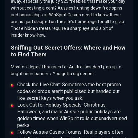
away, especially the juicy $25 freebies that make your day
without costing a cent? Aussies hunting down free spins
and bonus chips at WinSpirit Casino need to know these
are not just slapped on the site’s homepage for all to grab.
Those hidden treats require a sharp eye and a bit of
insider know-how.
Sniffing Out Secret Offers: Where and How
to Find Them
Most no-deposit bonuses for Australians don’t pop up in
bright neon banners. You gotta dig deeper:
Check the Live Chat: Sometimes the best promo
codes or drops aren’t publicised but handed out
like secret keys when you ask.
Look Out for Holiday Specials: Christmas,
Halloween, and major Aussie public holidays are
golden times when WinSpirit rolls out unadvertised
perks.
Follow Aussie Casino Forums: Real players often