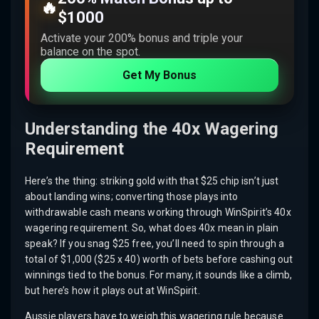
🔥
$1000
Activate your 200% bonus and triple your
balance on the spot.
Get My Bonus
Understanding the 40x Wagering
Requirement
Here’s the thing: striking gold with that $25 chip isn’t just
about landing wins; converting those plays into
withdrawable cash means working through WinSpirit’s 40x
wagering requirement. So, what does 40x mean in plain
speak? If you snag $25 free, you’ll need to spin through a
total of $1,000 ($25 x 40) worth of bets before cashing out
winnings tied to the bonus. For many, it sounds like a climb,
but here’s how it plays out at WinSpirit.
Aussie players have to weigh this wagering rule because