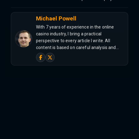
Michael Powell
With 7 years of experience in the online
casino industry, I bring a practical
perspective to every article I write. All
content is based on careful analysis and…