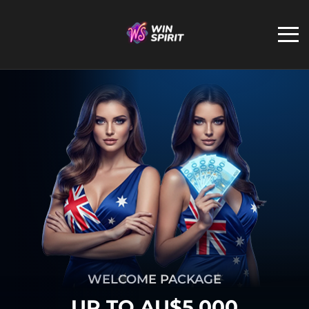
WELCOME PACKAGE
UP TO AU$5,000