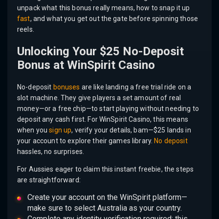
unpack what this bonus really means, how to snap it up
fast
, and what you get out the gate before spinning those
reels.
Unlocking Your $25 No-Deposit
Bonus at WinSpirit Casino
No-deposit
bonuses
are like landing a free trial ride on a
slot machine. They give players a set amount of real
money—or a free chip—to start playing without needing to
deposit any cash first. For WinSpirit Casino, this means
when you
sign up
, verify your details, bam—$25 lands in
your account to explore their games library.
No deposit
hassles, no surprises.
For Aussies eager to claim this instant freebie, the steps
are straightforward:
Create your account on the WinSpirit platform—
make sure to select Australia as your country.
Complete any identity verification required; this