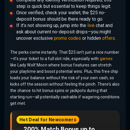
step is quick but essential to keep things legit.
Once verified, check your wallet; the $25 no-
deposit bonus should be there ready to go.
If it’s not showing up, jump into the
live
chat and
ask about current no-deposit drops—you might
uncover exclusive
promo codes
or hidden
offers
.
The perks come instantly. That $25 isn’t just a nice number
—it’s your ticket to a full slot ride, especially with
games
like Lady Wolf Moon where bonus features can stretch
your playtime and boost potential wins. Plus, this free chip
loads your balance without the risk of your own cash, so
kicks off the session without feeling the pinch. There’s also
the chance to hit bonus spins or jackpots during that
starting run—all potentially cashable if wagering conditions
get met.
Hot Deal for Newcomers
200% Match Bonus up to