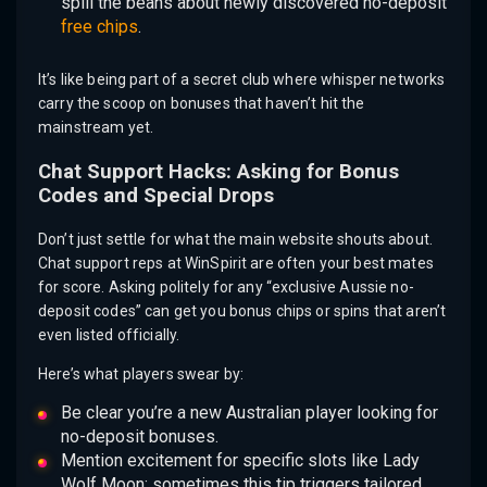
spill the beans about newly discovered no-deposit
free chips
.
It’s like being part of a secret club where whisper networks
carry the scoop on bonuses that haven’t hit the
mainstream yet.
Chat Support Hacks: Asking for Bonus
Codes and Special Drops
Don’t just settle for what the main website shouts about.
Chat support reps at WinSpirit are often your best mates
for score. Asking politely for any “exclusive Aussie no-
deposit codes” can get you bonus chips or spins that aren’t
even listed officially.
Here’s what players swear by:
Be clear you’re a new Australian player looking for
no-deposit bonuses.
Mention excitement for specific slots like Lady
Wolf Moon; sometimes this tip triggers tailored