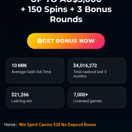
+ 150 Spins + 3 Bonus
Rounds
GET BONUS NOW
10 MIN
$4,016,272
Average Cash Out Time.
Total cashout last 5
months.
$21,266
7,000+
Last big win.
Licensed games.
Home
Win Spirit Casino $25 No Deposit Bonus