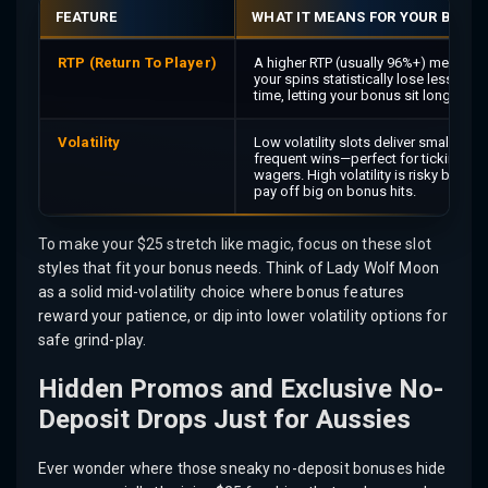
FEATURE
WHAT IT MEANS FOR YOUR BONU
RTP (Return To Player)
A higher RTP (usually 96%+) means
your spins statistically lose less over
time, letting your bonus sit longer.
Volatility
Low volatility slots deliver smaller,
frequent wins—perfect for ticking
wagers. High volatility is risky but can
pay off big on bonus hits.
To make your $25 stretch like magic, focus on these slot
styles that fit your bonus needs. Think of Lady Wolf Moon
as a solid mid-volatility choice where bonus features
reward your patience, or dip into lower volatility options for
safe grind-play.
Hidden Promos and Exclusive No-
Deposit Drops Just for Aussies
Ever wonder where those sneaky no-deposit bonuses hide