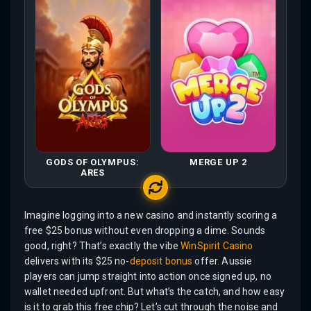
GODS OF OLYMPUS:
MERGE UP 2
ARES
Imagine logging into a new casino and instantly scoring a
free $25 bonus without even dropping a dime. Sounds
good, right? That’s exactly the vibe
WinSpirit Casino
delivers with its $25 no-
deposit bonus
offer. Aussie
players can jump straight into action once signed up, no
wallet needed upfront. But what’s the catch, and how easy
is it to grab this free chip? Let’s cut through the noise and