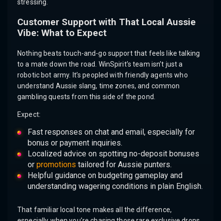
stressing.
Customer Support with That Local Aussie
Vibe: What to Expect
Nothing beats touch-and-go support that feels like talking
to a mate down the road. WinSpirit’s team isn’t just a
robotic bot army. It’s peopled with friendly agents who
understand Aussie slang, time zones, and common
gambling quests from this side of the pond.
Expect:
Fast responses on chat and email, especially for
bonus or payment inquiries.
Localized advice on spotting no-deposit bonuses
or
promotions
tailored for Aussie punters.
Helpful guidance on budgeting gameplay and
understanding wagering conditions in plain English.
That familiar local tone makes all the difference,
especially when you’re chasing those rare exclusive drops