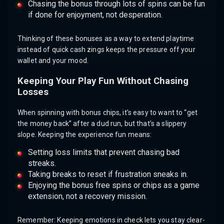
Chasing the bonus through lots of spins can be fun
if done for enjoyment, not desperation.
Thinking of these bonuses as a way to extend playtime
instead of quick cash zings keeps the pressure off your
wallet and your mood.
Keeping Your Play Fun Without Chasing
Losses
When spinning with bonus chips, it’s easy to want to “get
the money back” after a dud run, but that’s a slippery
slope. Keeping the experience fun means:
Setting loss limits that prevent chasing bad
streaks.
Taking breaks to reset if frustration sneaks in.
Enjoying the bonus free spins or chips as a game
extension, not a recovery mission.
Remember: Keeping emotions in check lets you stay clear-