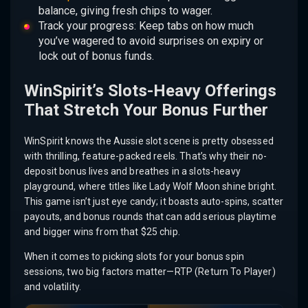
balance, giving fresh chips to wager.
Track your progress: Keep tabs on how much
you’ve wagered to avoid surprises on expiry or
lock out of bonus funds.
WinSpirit’s Slots-Heavy Offerings
That Stretch Your Bonus Further
WinSpirit knows the Aussie slot scene is pretty obsessed
with thrilling, feature-packed reels. That’s why their no-
deposit bonus lives and breathes in a slots-heavy
playground, where titles like Lady Wolf Moon shine bright.
This game isn’t just eye candy; it boasts auto-spins, scatter
payouts, and bonus rounds that can add serious playtime
and bigger wins from that $25 chip.
When it comes to picking slots for your bonus spin
sessions, two big factors matter—RTP (Return To Player)
and volatility.