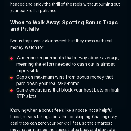
headed and enjoy the thrill of the reels without burning out
your bankroll or patience.
When to Walk Away: Spotting Bonus Traps
and Pitfalls
Bonus traps can look innocent, but they mess with real
money. Watch for:
Wagering requirements that’re way above average,
meaning the effort needed to cash out is almost
impossible.
Caps on maximum wins from bonus money that
pare down your real take-home.
Game exclusions that block your best bets on high
RTP slots.
Knowing when a bonus feels like a noose, not a helpful
boost, means taking a breather or skipping. Chasing risky
deal traps can zero your bankroll fast, so the smartest
move is sometimes the easiest: step back and play safe.