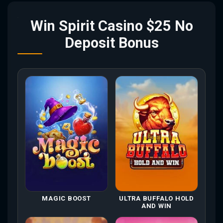
Win Spirit Casino $25 No
Deposit Bonus
MAGIC BOOST
ULTRA BUFFALO HOLD
AND WIN