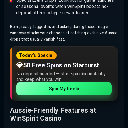
Special Event Drops: Look out for game launches
or seasonal events when WinSpirit boosts no-
deposit offers to hype new releases.
Being ready, logged in, and asking during these magic
windows stacks your chances of catching exclusive Aussie
drops that usually vanish fast.
Today’s Special
💎
50 Free Spins on Starburst
No deposit needed — start spinning instantly
and keep what you win.
Spin My Reels
Aussie-Friendly Features at
WinSpirit Casino