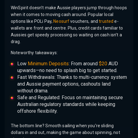
WinSpirit doesn’t make Aussie players jump through hoops
when it comes to moving cash around. Popular local
options like POLi Pay,
Neosurf
vouchers, and
trusted
e-
wallets are front and centre. Plus, credit cards familiar to
Aussies get speedy processing so waiting on cash isn’t a
drag.
Noteworthy takeaways:
Low
Minimum Deposits
: From around
$20
AUD
upwards—no need to splash big to get started.
Fast Withdrawals: Thanks to multi-currency system
and Aussie payment options, cashouts land
without drama.
Safe and Regulated: Focus on maintaining secure
Australian regulatory standards while keeping
offshore flexibility.
The bottom line? Smooth sailing when you’re sliding
dollars in and out, making the game about spinning, not