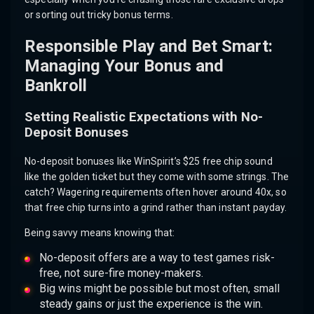
or sorting out tricky bonus terms.
Responsible Play and Bet Smart:
Managing Your Bonus and
Bankroll
Setting Realistic Expectations with No-
Deposit Bonuses
No-deposit bonuses like WinSpirit’s $25 free chip sound
like the golden ticket but they come with some strings. The
catch? Wagering requirements often hover around 40x, so
that free chip turns into a grind rather than instant payday.
Being savvy means knowing that:
No-deposit offers are a way to test games risk-
free, not sure-fire money-makers.
Big wins might be possible but most often, small
steady gains or just the experience is the win.