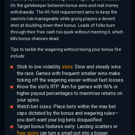
it’s the gatekeeper between bonus wins and real money
withdrawals. The 40-fold requirement aims to keep the
casino’s risk manageable while giving players a decent
shot at doubling down their bonus. Loads of folks burn
through their free cash too quick without meeting it, which
kills bonus chances dead.
Tips to tackle the wagering without losing your bonus fire
include:
Stick to low volatility
slots
: Slow and steady wins
the race. Games with frequent smaller wins make
ticking off the wagering easier without fast losses.
Know the slot’s RTP: Aim for games with 96% or
higher payout percentages to maximise returns on
your spins.
Watch bet sizes: Place bets within the max bet
caps dictated by the bonus and wagering rules—
you don’t want your big bets disqualified.
Target bonus features early: Landing scatters or
free spins
can turn a small pot into a bigger