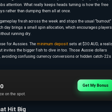
abs attention. What really keeps heads turning is how the free
ays rather than dumping them all at once.
 gameplay fresh across the week and stops the usual “burnout”
h day brings a small spin allocation, which encourages players
thout running dry.
ense for Aussies. The
minimum deposit
sets at $30 AUD, a reali
t invites the bigger fish to dive in too. Those Aussie dollars
ity, avoiding confusing currency conversions or hidden catch-22s 
Get My Bonus
00
ce on the spot.
t Hit Big