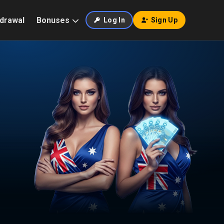
drawal
Bonuses
Log In
Sign Up