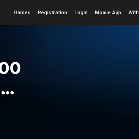
Games
Registration
Login
Mobile App
With
000
+ 150 Spins + 3 Bonus Rounds