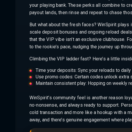
your playing bank. These perks all combine to crea
payout lands, then rinse and repeat to chase thos
But what about the fresh faces? WinSpirit plays i
scale deposit bonuses and ongoing reload deal
that the VIP vibe isn’t an exclusive clubhouse. F
to the rookie’s pace, nudging the journey up thro
Climbing the VIP ladder fast? Here’s a little insid
Time your deposits: Sync your reloads to daily 
Use promo codes: Certain codes unlock extra s
Maintain consistent play: Hopping on weekly r
WinSpirit’s community feel is another reason loya
no-nonsense, and always ready to support. Pers
cold transaction and more like a hookup with a 
away, and there’s genuine engagement where play