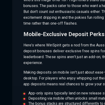
bonuses. The packs cater to those who want a he
But don’t count out enthusiastic casuals either.
excitement dripping in and the pokies fun rolling 
time rather than one-off flashes.
Mobile-Exclusive Deposit Perks
Here’s where WinSpirit gets a nod from the Auss
deposit bonuses deliver exclusive free spins for 
leaderboard. These spins aren’t just an add-on; t
experience.
Making deposits on mobile isn’t just about ease
desktop. For players who enjoy whipping out th
app deposits means real chances to grow your s
App-only spins typically land on new release slo
Depositing via mobile often unlocks small mat
The bonus stacks are structured differently t