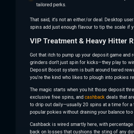
tailored perks.
That said, it’s not an either/or deal. Desktop use
spins add just enough flavour to tip the scale if
VIP Treatment & Heavy Hitter 
Got that itch to pump up your deposit game and r
grinders don’t just spin for kicks—they play to wi
Deposit Boost system is built around tiered rewar
you’re the kind who likes to plough into pokies re
The magic starts when you hit those deposit thres
exclusive free spins, and
cashback
deals that ar
to drip out daily—usually 20 spins at a time for
popular pokies without draining your balance too 
Cashback is wired smartly here, with percentages
back on losses that cushions the sting of any do