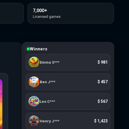
7,000+
Licensed games.
Winners
$ 597
Ben T***
$ 981
Emma S***
$ 457
Ben J***
$ 567
Leo C***