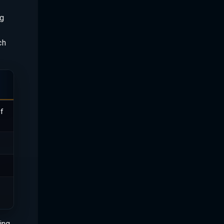
ng
ch
of
ing