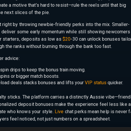
te a motive that’s hard to resist—rule the reels until that big
e next slices of the pie.
t right by throwing newbie-friendly perks into the mix. Smaller-
s deliver some early momentum while still showing newcomers
or starters, deposits as low as
$20
-30 can unlock bonuses tailo
ugh the ranks without burning through the bank too fast.
er advice:
spin drips to keep the bonus train moving.
pins or bigger match boosts.
eload deals stacks bonuses and lifts your
VIP status
quicker.
lty sticks. The platform carries a distinctly Aussie vibe—friendl
onalized deposit bonuses make the experience feel less like a
mate who knows your style.
Live
chat perks mean help is never f
ers feel noticed, not just numbers on a spreadsheet.