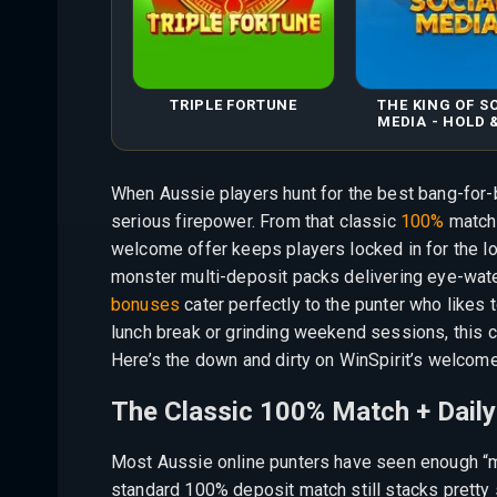
TRIPLE FORTUNE
THE KING OF S
MEDIA - HOLD 
When Aussie players hunt for the best bang-for
serious firepower. From that classic
100%
match 
welcome offer keeps players locked in for the long
monster multi-deposit packs delivering eye-wate
bonuses
cater perfectly to the punter who likes 
lunch break or grinding weekend sessions, this c
Here’s the down and dirty on WinSpirit’s welcom
The Classic 100% Match + Daily
Most Aussie online punters have seen enough “ma
standard 100% deposit match still stacks pretty so