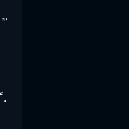
 app
nd
n on
o