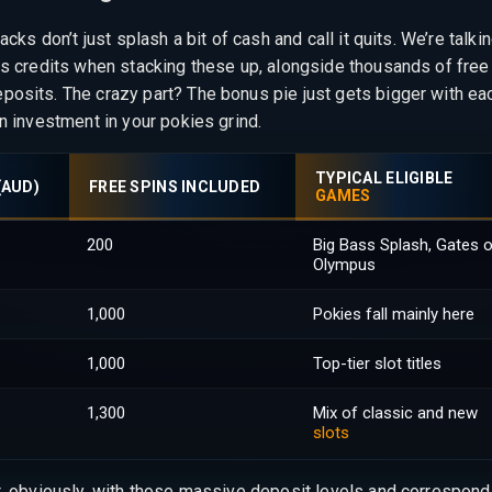
cks don’t just splash a bit of cash and call it quits. We’re talki
us credits when stacking these up, alongside thousands of free
posits. The crazy part? The bonus pie just gets bigger with ea
n investment in your pokies grind.
TYPICAL ELIGIBLE
(AUD)
FREE SPINS INCLUDED
GAMES
200
Big Bass Splash, Gates 
Olympus
1,000
Pokies fall mainly here
1,000
Top-tier slot titles
1,300
Mix of classic and new
slots
t, obviously, with those massive deposit levels and correspond