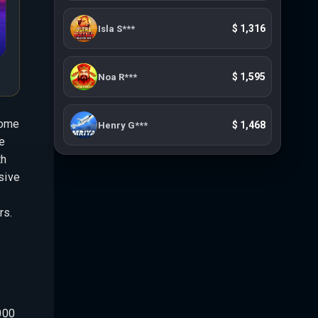
$ 1,423
Henry J***
$ 1,316
Isla S***
some
$ 1,595
Noa R***
he
th
sive
rs.
,000