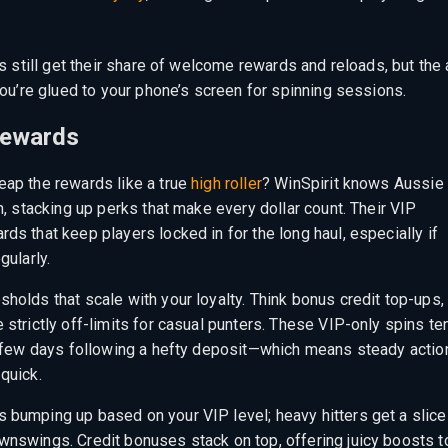
rs still get their share of welcome rewards and reloads, but the
 you’re glued to your phone’s screen for spinning sessions.
Rewards
eap the rewards like a true
high roller
? WinSpirit knows Aussie
n, stacking up perks that make every dollar count. Their VIP
ds that keep players locked in for the long haul, especially if
gularly.
holds that scale with your loyalty. Think bonus credit top-ups,
e strictly off-limits for casual punters. These VIP-only spins te
 a few days following a hefty deposit—which means steady actio
quick.
 bumping up based on your VIP level; heavy hitters get a slice
wnswings. Credit bonuses stack on top, offering juicy boosts t