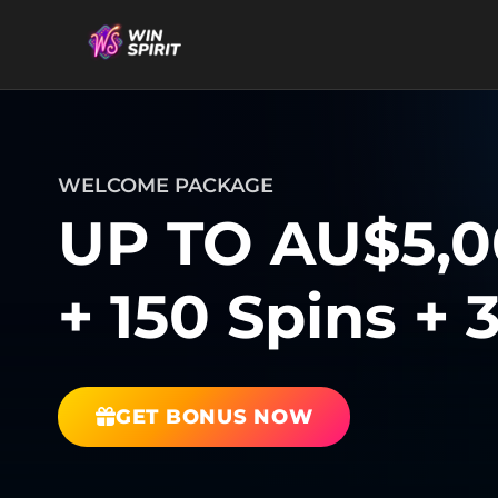
WELCOME PACKAGE
UP TO AU$5,
GET BONUS NOW