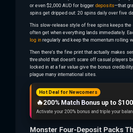
or even $2,000 AUD for bigger
deposits
—that gr
spins get dripped out: 20 spins daily over five d
This slow-release style of free spins keeps the
often get when everything lands immediately. Eac
log in
regularly and keep the momentum rolling wi
Then there’s the fine print that actually makes s
threshold that doesn’t scare off casual players bu
locked in at a fair value give the bonus credibil
plague many international sites.
Hot Deal for Newcomers
🔥
200% Match Bonus up to $10
Activate your 200% bonus and triple your balan
Monster Four-Deposit Packs Tha