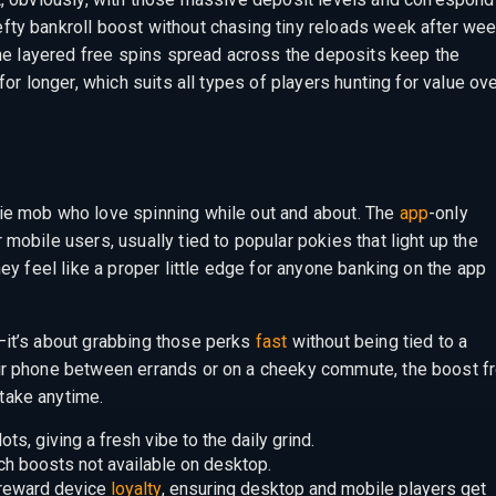
fty bankroll boost without chasing tiny reloads week after wee
 The layered free spins spread across the deposits keep the
for longer, which suits all types of players hunting for value ov
ie mob who love spinning while out and about. The
app
-only
mobile users, usually tied to popular pokies that light up the
hey feel like a proper little edge for anyone banking on the app
—it’s about grabbing those perks
fast
without being tied to a
eir phone between errands or on a cheeky commute, the boost f
take anytime.
ts, giving a fresh vibe to the daily grind.
ch boosts not available on desktop.
o reward device
loyalty
, ensuring desktop and mobile players get