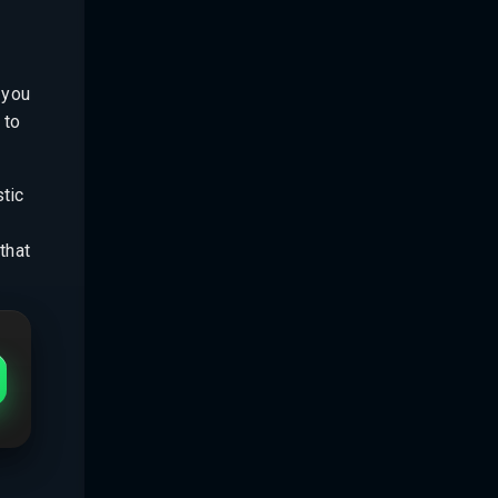
 you
 to
stic
that