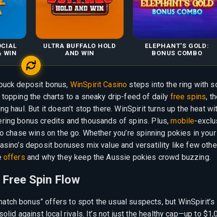
OCIAL
ULTRA BUFFALO HOLD
ELEPHANT'S GOLD:
& WIN
AND WIN
BONUS COMBO
-buck deposit bonus,
WinSpirit Casino
steps into the ring with 
topping the charts to a sneaky drip-feed of daily
free spins
, t
 haul. But it doesn’t stop there. WinSpirit turns up the heat wi
ring bonus credits and thousands of spins. Plus,
mobile
-exclu
to chase wins on the go. Whether you’re spinning pokies in your
asino’s deposit bonuses mix value and versatility like few othe
e
offers
and why they keep the Aussie pokies crowd buzzing.
 Free Spin Flow
tch bonus” offers to spot the usual suspects, but WinSpirit’s
lid against local rivals. It’s not just the healthy cap—up to $1