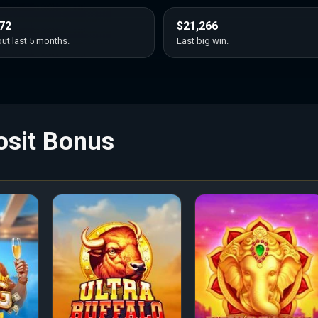
72
$21,266
ut last 5 months.
Last big win.
osit Bonus