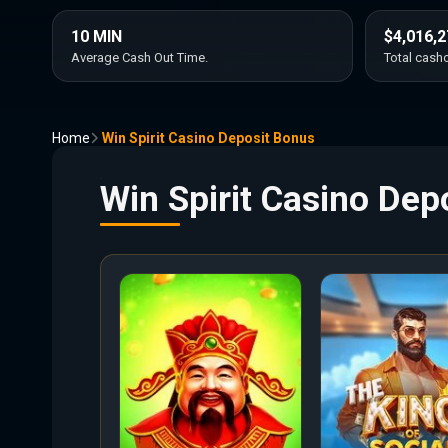
10 MIN
$4,016,2
Average Cash Out Time.
Total casho
Home
Win Spirit Casino Deposit Bonus
Win Spirit Casino Dep