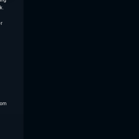
k.
er
rom