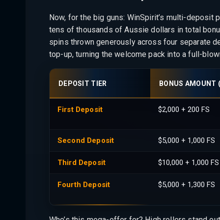
Now, for the big guns: WinSpirit’s multi-deposit pa
tens of thousands of Aussie dollars in total bon
spins thrown generously across four separate de
top-up, turning the welcome pack into a full-blow
DEPOSIT TIER
BONUS AMOUNT 
First Deposit
$2,000 + 200 FS
Second Deposit
$5,000 + 1,000 FS
Third Deposit
$10,000 + 1,000 FS
Fourth Deposit
$5,000 + 1,300 FS
Who’s this mega-offer for? High rollers stand ou