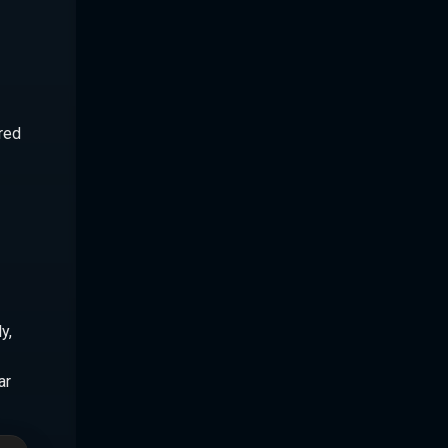
red
y,
ar