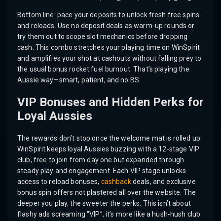
Bottom line: pace your deposits to unlock fresh free spins
and reloads. Use no deposit deals as warm-up rounds or
try them out to scope slot mechanics before dropping
cash. This combo stretches your playing time on WinSpirit
and amplifies your shot at cashouts without falling prey to
the usual bonus rocket fuel burnout. That’s playing the
Aussie way—smart, patient, and no BS.
VIP Bonuses and Hidden Perks for
Loyal Aussies
The rewards don’t stop once the welcome mat is rolled up.
WinSpirit keeps loyal Aussies buzzing with a 12-stage VIP
club, free to join from day one but expanded through
steady play and engagement. Each VIP stage unlocks
access to reload bonuses,
cashback
deals, and exclusive
bonus spin offers not plastered all over the website. The
deeper you play, the sweeter the perks. This isn’t about
flashy ads screaming “VIP”, it’s more like a hush-hush club