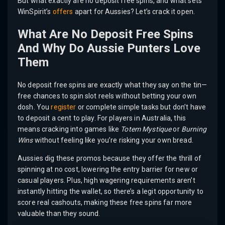
But what exactly are no deposit free spins, and what sets
WinSpirit’s
offers
apart for Aussies? Let’s crack it open.
What Are No Deposit Free Spins
And Why Do Aussie Punters Love
Them
No deposit free spins are exactly what they say on the tin—
free chances to spin slot reels without betting your own
dosh. You
register
or complete simple tasks but don’t have
to deposit a cent to play. For players in Australia, this
means cracking into games like
Totem Mystique
or
Burning
Wins
without feeling like you’re risking your own bread.
Aussies dig these promos because they offer the thrill of
spinning at no cost, lowering the entry barrier for new or
casual players. Plus, high wagering requirements aren’t
instantly hitting the wallet, so there’s a legit opportunity to
score real cashouts, making these free spins far more
valuable than they sound.