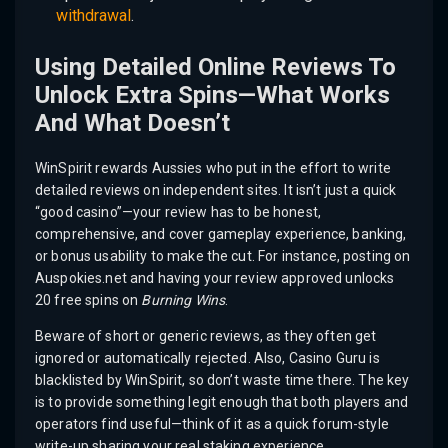
withdrawal
.
Using Detailed Online Reviews To
Unlock Extra Spins—What Works
And What Doesn’t
WinSpirit rewards Aussies who put in the effort to write
detailed reviews on independent sites. It isn’t just a quick
“good casino”—your review has to be honest,
comprehensive, and cover gameplay experience, banking,
or bonus usability to make the cut. For instance, posting on
Auspokies.net and having your review approved unlocks
20 free spins on
Burning Wins
.
Beware of short or generic reviews, as they often get
ignored or automatically rejected. Also, Casino Guru is
blacklisted by WinSpirit, so don’t waste time there. The key
is to provide something legit enough that both players and
operators find useful—think of it as a quick forum-style
write-up sharing your real staking experience.