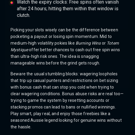
Watch the expiry clocks: Free spins often vanish
after 24 hours; hitting them within that window is
clutch.
Picking your slots wisely can be the difference between
pocketing a payout or losing spin momentum. Mid to
medium-high volatility pokies like
Burning Wins
or
Totem
Mystique
offer better chances to cash out free spin wins
than ultra-high risk ones. The idea is snagging
manageable wins before the grind gets rough.
Beware the usual stumbling blocks: wagering loopholes
that trip up casual punters and restrictions on bet sizing
with bonus cash that can stop you cold when trying to
clear wagering conditions. Bonus abuse risks are real too—
trying to game the system by resetting accounts or
stacking promos can lead to bans or nullified winnings.
Play smart, play real, and enjoy those freebies like a
seasoned Aussie legend looking for genuine wins without
the hassle.