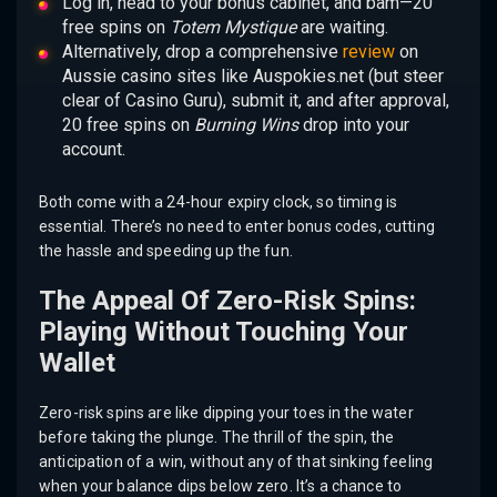
Log in, head to your bonus cabinet, and bam—20
free spins on
Totem Mystique
are waiting.
Alternatively, drop a comprehensive
review
on
Aussie casino sites like Auspokies.net (but steer
clear of Casino Guru), submit it, and after approval,
20 free spins on
Burning Wins
drop into your
account.
Both come with a 24-hour expiry clock, so timing is
essential. There’s no need to enter bonus codes, cutting
the hassle and speeding up the fun.
The Appeal Of Zero-Risk Spins:
Playing Without Touching Your
Wallet
Zero-risk spins are like dipping your toes in the water
before taking the plunge. The thrill of the spin, the
anticipation of a win, without any of that sinking feeling
when your balance dips below zero. It’s a chance to