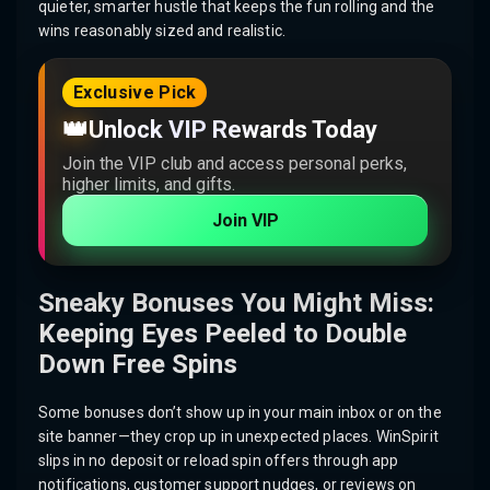
quieter, smarter hustle that keeps the fun rolling and the
wins reasonably sized and realistic.
Exclusive Pick
👑
Unlock VIP Rewards Today
Join the VIP club and access personal perks,
higher limits, and gifts.
Join VIP
Sneaky Bonuses You Might Miss:
Keeping Eyes Peeled to Double
Down Free Spins
Some bonuses don’t show up in your main inbox or on the
site banner—they crop up in unexpected places. WinSpirit
slips in no deposit or reload spin offers through app
notifications, customer support nudges, or reviews on