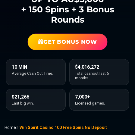
+ 150 Spins + 3 Bonus
Rounds
GET BONUS NOW
10 MIN
$4,016,272
Average Cash Out Time.
Total cashout last 5
months.
$21,266
7,000+
Last big win.
Licensed games.
Home
Win Spirit Casino 100 Free Spins No Deposit