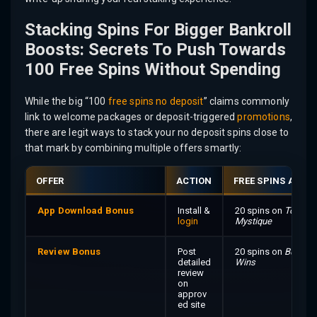
Stacking Spins For Bigger Bankroll
Boosts: Secrets To Push Towards
100 Free Spins Without Spending
While the big “100
free spins no deposit
” claims commonly
link to welcome packages or deposit-triggered
promotions
,
there are legit ways to stack your no deposit spins close to
that mark by combining multiple offers smartly:
OFFER
ACTION
FREE SPINS AWAR
App Download Bonus
Install &
20 spins on
Totem
login
Mystique
Review Bonus
Post
20 spins on
Burning
detailed
Wins
review
on
approv
ed site