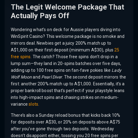
The Legit Welcome Package That
Actually Pays Off
Wondering what’s on deck for Aussie players diving into
WinSpirit Casino? This welcome package is no smoke and
mirrors deal. Newbies get a juicy 200% match up to
A$1,000 on their first deposit (minimum A$30), plus
25
free spins
. The catch? Those free spins don’t drop in a
lump sum—they land in 20-spins batches over five days,
adding up to 100 free spins on fan-fave pokies like
Lady
Wolf Moon
and
Pearl Diver
. The second deposit mirrors the
first: another 200% match up to A$1,000. Essentially, it’s a
proper bankroll boost that’s perfect if your playstyle leans
into high-impact spins and chasing strikes on medium-
variance
slots
.
There’s also a Sunday reload bonus that kicks back 10%
for deposits over A$30, or 20% on deposits above A$75
after you’ve gone through two deposits. Wednesday
doesn’t disappoint either, tossing you 20 free spins per