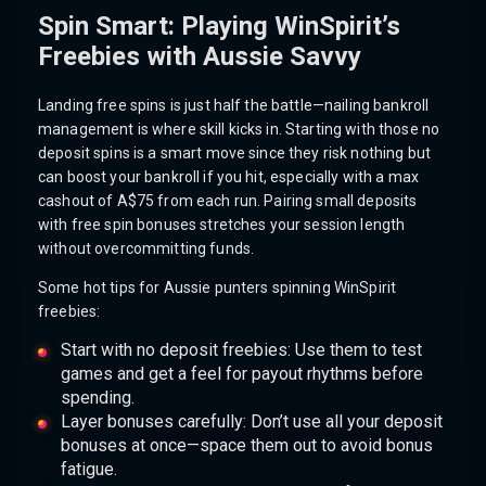
Spin Smart: Playing WinSpirit’s
Freebies with Aussie Savvy
Landing free spins is just half the battle—nailing bankroll
management is where skill kicks in. Starting with those no
deposit spins is a smart move since they risk nothing but
can boost your bankroll if you hit, especially with a max
cashout of A$75 from each run. Pairing small deposits
with free spin bonuses stretches your session length
without overcommitting funds.
Some hot tips for Aussie punters spinning WinSpirit
freebies:
Start with no deposit freebies: Use them to test
games and get a feel for payout rhythms before
spending.
Layer bonuses carefully: Don’t use all your deposit
bonuses at once—space them out to avoid bonus
fatigue.