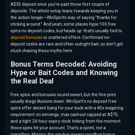
A$30 deposit once you’re past those first couple of
deposits. The whole setup leans towards keeping you in
the action longer—WinSpirit’s way of saying “thanks for
sticking around.” And yeah, some places hype 100 free
spins no deposit codes, but heads up: that’s usually tied to
deposit bonuses
or scattered offers. Confirmed no-
deposit codes are rare and often outright bait, so don’t get
stuck chasing those myths here.
Bonus Terms Decoded: Avoiding
Hype or Bait Codes and Knowing
the Real Deal
Free spins and bonuses sound sweet, but the fine print
usually drags illusions down. WinSpirit’s no deposit free
spins offer decent bang for your buck with a 40x wagering
requirement on winnings, max cashout capped at A$75,
and a tight 24-hour expiry clock ticking from the moment
those spins hit your account. That’s a sprint, not a
marathon. Missing the window means goodbye bonus