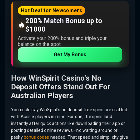
Hot Deal for Newcomers
200% Match Bonus up to
🔥
$1000
Activate your 200% bonus and triple your
balance on the spot.
Get My Bonus
How WinSpirit Casino’s No
Deposit Offers Stand Out For
Australian Players
You could say WinSpirit’s no deposit free spins are crafted
with Aussie players in mind. For one, the spins land
instantly after quick actions like downloading their app or
posting detailed online reviews—no waiting around or
pesky
bonus codes
needed. That speed and simplicity give