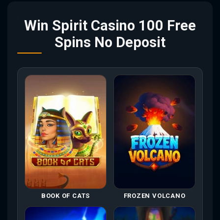
Win Spirit Casino 100 Free
Spins No Deposit
BOOK OF CATS
FROZEN VOLCANO