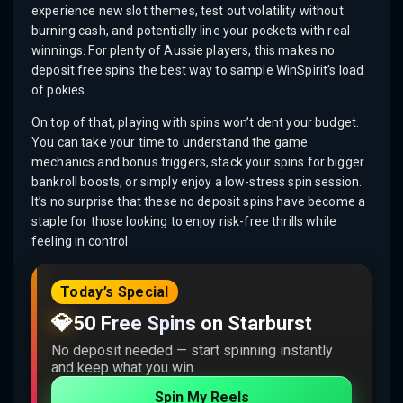
experience new slot themes, test out volatility without
burning cash, and potentially line your pockets with real
winnings. For plenty of Aussie players, this makes no
deposit free spins the best way to sample WinSpirit’s load
of pokies.
On top of that, playing with spins won’t dent your budget.
You can take your time to understand the game
mechanics and bonus triggers, stack your spins for bigger
bankroll boosts, or simply enjoy a low-stress spin session.
It’s no surprise that these no deposit spins have become a
staple for those looking to enjoy risk-free thrills while
feeling in control.
Today’s Special
💎
50 Free Spins on Starburst
No deposit needed — start spinning instantly
and keep what you win.
Spin My Reels