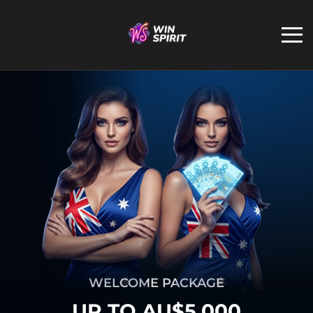
WELCOME PACKAGE
UP TO AU$5,000