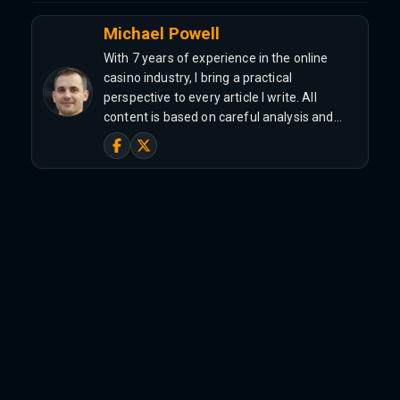
Michael Powell
With 7 years of experience in the online
casino industry, I bring a practical
perspective to every article I write. All
content is based on careful analysis and…