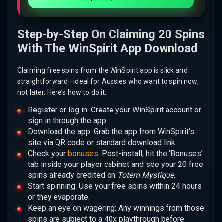
Step-by-Step On Claiming 20 Spins
With The WinSpirit App Download
Claiming free spins from the WinSpirit app is slick and
straightforward—ideal for Aussies who want to spin now,
not later. Here’s how to do it:
Register or log in: Create your WinSpirit account or
sign in through the app.
Download the app: Grab the app from WinSpirit’s
site via QR code or standard download link.
Check your
bonuses
: Post-install, hit the ‘Bonuses’
tab inside your player cabinet and see your 20 free
spins already credited on
Totem Mystique
.
Start spinning: Use your free spins within 24 hours
or they evaporate.
Keep an eye on wagering: Any winnings from those
spins are subject to a 40x playthrough before