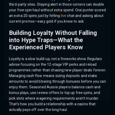
third-party sites. Staying alert in those corners can double
your free spin haul without extra spend. One punter scored
an extra 20 spins just by hitting
live
chat and asking about
current promos—easy gold if you know to ask.
Building Loyalty Without Falling
into Hype Traps—What the
Experienced Players Know
Loyalty is a slow build-up, not a fireworks show. Regulars
advise focusing on the 12-stage VIP perks and reload
programmes rather than chasing new player deals forever.
Managing cash flow means sizing deposits and stake
amounts to avoid blowing through bonuses before you can
enjoy them. Seasoned Aussie players balance cash and
bonus plays, use review offers to top up free spins, and
pick slots where wagering requirements aren’t murder.
That’s how you build a relationship with a casino that
actually pays off over the long haul.