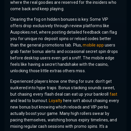
where the real goodies are reserved for the insiders who
come back and keep playing.
Clearing the fog on hidden bonuses is key. Some VIP
offers drop exclusively through review platforms like
Auspokies.net, where posting detailed feedback can flag
you for unique no deposit spins or reload codes better
than the general promotions tab. Plus,
mobile app
users
grab faster bonus alerts and occasional secret spin drops
before desktop users even get a sniff. The mobile edge
feels like having a secret handshake with the casino,
unlocking those little extras others miss.
Experienced players know one thing for sure: don’t get
suckered into hype traps. Bonus stacking sounds sweet,
but chasing every flash deal can eat up your bankroll
fast
and lead to burnout.
Loyalty
here isn’t about chasing every
new bonus but knowing which reloads and VIP perks
actually boost your game. Many high rollers swear by
pacing themselves, watching bonus expiry timelines, and
mixing regular cash sessions with promo spins. It’s a