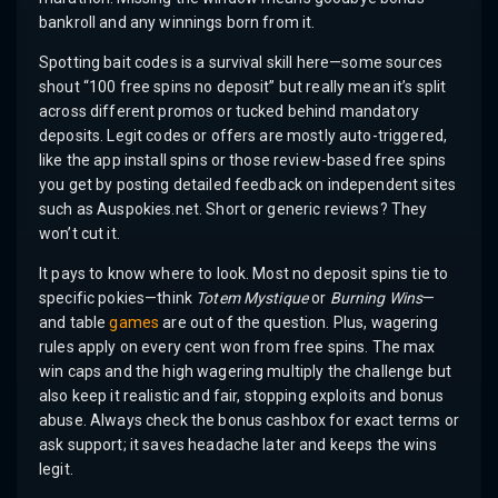
bankroll and any winnings born from it.
Spotting bait codes is a survival skill here—some sources
shout “100 free spins no deposit” but really mean it’s split
across different promos or tucked behind mandatory
deposits. Legit codes or offers are mostly auto-triggered,
like the app install spins or those review-based free spins
you get by posting detailed feedback on independent sites
such as Auspokies.net. Short or generic reviews? They
won’t cut it.
It pays to know where to look. Most no deposit spins tie to
specific pokies—think
Totem Mystique
or
Burning Wins
—
and table
games
are out of the question. Plus, wagering
rules apply on every cent won from free spins. The max
win caps and the high wagering multiply the challenge but
also keep it realistic and fair, stopping exploits and bonus
abuse. Always check the bonus cashbox for exact terms or
ask support; it saves headache later and keeps the wins
legit.