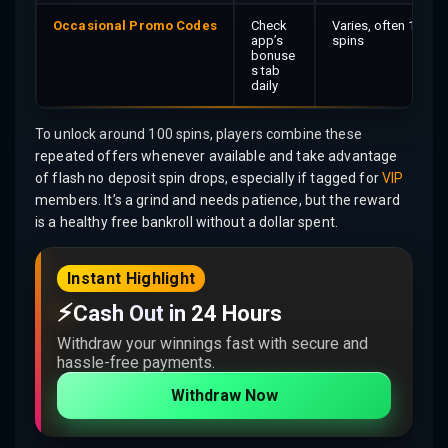
Occasional
Promo Codes
Check
Varies, often 10-20
app’s
spins
bonuse
s tab
daily
To unlock around 100 spins, players combine these
repeated offers whenever available and take advantage
of flash no deposit spin drops, especially if tagged for
VIP
members. It’s a grind and needs patience, but the reward
is a healthy free bankroll without a dollar spent.
Instant Highlight
⚡
Cash Out in 24 Hours
Withdraw your winnings fast with secure and
hassle-free payments.
Withdraw Now