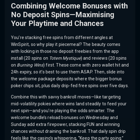
Combining Welcome Bonuses with
No Deposit Spins—Maximising
Your Playtime and Chances
You’re stacking free spins from different angles at
WinSpirit, so why play it piecemeal? The beauty comes
with locking in those no deposit freebies from the app
install (20 spins on
Totem Mystique
) and reviews (20 spins
on
Burning Wins
) first. These come with zero wallet hit and
24h expiry, so it’s best to use them ASAP. Then, slide into
the welcome package deposits where the bigger bonus
poker chips sit, plus daily drip-fed free spins over five days.
Combine this with savvy bankroll moves—like targeting
mid-volatility pokies where wins land steadily to feed your
next spin—and you’re playing the odds smarter. The
welcome bundle’s reload bonuses on Wednesday and
Sunday add extra firepower, stacking FUN and winning
chances without draining the bankroll. That daily spin drip
feels like the casino’s whispering, “Keep the party going.”