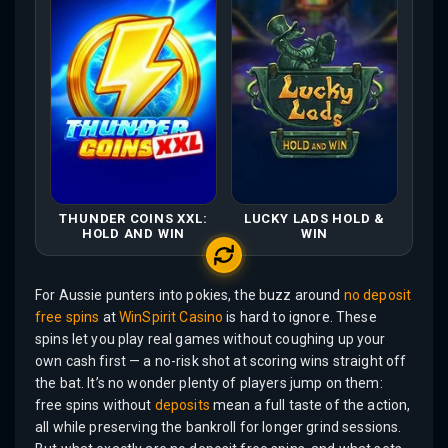
THUNDER COINS XXL:
LUCKY LADS HOLD &
HOLD AND WIN
WIN
For Aussie punters into pokies, the buzz around
no deposit
free spins
at
WinSpirit Casino
is hard to ignore. These
spins let you play real games without coughing up your
own cash first — a no-risk shot at scoring wins straight off
the bat. It’s no wonder plenty of players jump on them:
free spins without
deposits
mean a full taste of the action,
all while preserving the bankroll for longer grind sessions.