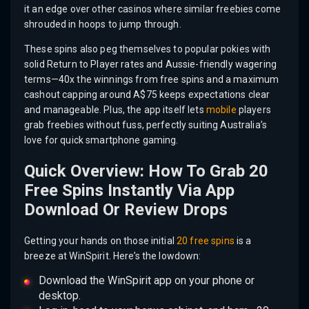
it an edge over other casinos where similar freebies come
shrouded in hoops to jump through.
These spins also peg themselves to popular pokies with
solid Return to Player rates and Aussie-friendly wagering
terms—40x the winnings from free spins and a maximum
cashout capping around A$75 keeps expectations clear
and manageable. Plus, the app itself lets
mobile
players
grab freebies without fuss, perfectly suiting Australia’s
love for quick smartphone gaming.
Quick Overview: How To Grab 20
Free Spins Instantly Via App
Download Or Review Drops
Getting your hands on those initial
20 free spins
is a
breeze at WinSpirit. Here’s the lowdown:
Download the WinSpirit app on your phone or
desktop.