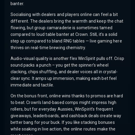
banter.
Socialising with dealers and players online can feel a bit
different. The dealers bring the warmth and keep the chat
flowing, but group camaraderie is sometimes tamed
compared to loud table banter at Crown. Still, it’s a solid
step up compared to bland RNG tables — live gaming here
thrives on real-time brewing chemistry.
Audio-visual quality is another flex WinSpirit pulls off. Crisp
sound packs a punch – you get the spinner’s wheel
clacking, chips shuffling, and dealer voices all in crystal-
clear sync. It amps up immersion, making each bet feel
immediate and tactile.
On the bonus front, online wins thanks to promos are hard
to beat. Crown’s land-based comps might impress high
rollers, but for everyday Aussies, WinSpirit’s frequent
giveaways, leaderboards, and cashback deals create way
better bang for your buck. If you like stacking bonuses
while soaking in live action, the online routes make the