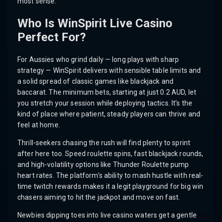
most sense.
Who Is WinSpirit Live Casino
Perfect For?
For Aussies who grind daily — long plays with sharp
strategy — WinSpirit delivers with sensible table limits and
a solid spread of classic games like blackjack and
baccarat. The minimum bets, starting at just 0.2 AUD, let
you stretch your session while deploying tactics. It’s the
kind of place where patient, steady players can thrive and
feel at home.
Thrill-seekers chasing the rush will find plenty to sprint
after here too. Speed roulette spins, fast blackjack rounds,
and high-volatility options like Thunder Roulette pump
heart rates. The platform’s ability to mash hustle with real-
time twitch rewards makes it a legit playground for big win
chasers aiming to hit the jackpot and move on fast.
Newbies dipping toes into live casino waters get a gentle