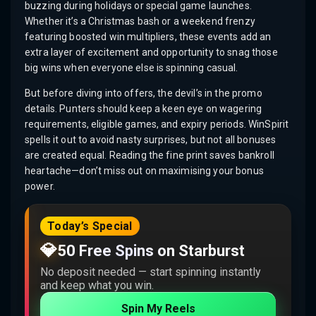
buzzing during holidays or special game launches.
Whether it’s a Christmas bash or a weekend frenzy
featuring boosted win multipliers, these events add an
extra layer of excitement and opportunity to snag those
big wins when everyone else is spinning casual.
But before diving into offers, the devil’s in the promo
details. Punters should keep a keen eye on wagering
requirements, eligible games, and expiry periods. WinSpirit
spells it out to avoid nasty surprises, but not all bonuses
are created equal. Reading the fine print saves bankroll
heartache—don’t miss out on maximising your bonus
power.
Today’s Special
💎
50 Free Spins on Starburst
No deposit needed — start spinning instantly
and keep what you win.
Spin My Reels