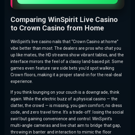
Comparing WinSpirit Live Casino
to Crown Casino from Home
WinSpirit’s live casino nails that “Crown Casino at home”
vibe better than most. The dealers are pros who chat you
up like mates, the HD streams show vibrant tables, and the
interface mirrors the feel of a classy land-based pit. Some
games even feature rare side bets you’d spot walking
Crown floors, making it a proper stand-in for the real-deal
experience.
If you think lounging on your couch is a downgrade, think
again. While the electric buzz of a physical casino — the
clatter, the crowd — is missing, you gain comfort, no dress
code, and zero travel time. It’s a trade-off: losing the social
swirl but gaining convenience and control. WinSpirit’s
multi-angle cameras and live chat aim to bridge that gap,
throwing in banter and interaction to mimic the floor