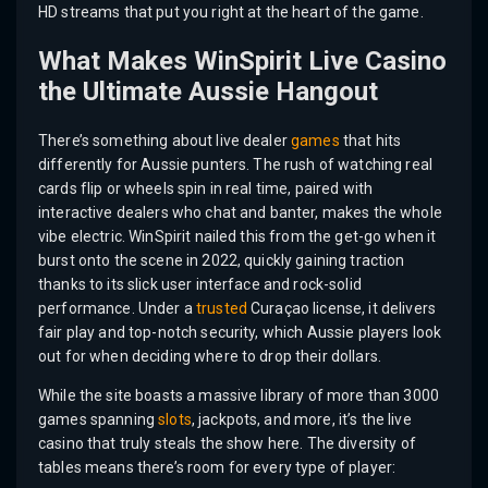
HD streams that put you right at the heart of the game.
What Makes WinSpirit Live Casino
the Ultimate Aussie Hangout
There’s something about live dealer
games
that hits
differently for Aussie punters. The rush of watching real
cards flip or wheels spin in real time, paired with
interactive dealers who chat and banter, makes the whole
vibe electric. WinSpirit nailed this from the get-go when it
burst onto the scene in 2022, quickly gaining traction
thanks to its slick user interface and rock-solid
performance. Under a
trusted
Curaçao license, it delivers
fair play and top-notch security, which Aussie players look
out for when deciding where to drop their dollars.
While the site boasts a massive library of more than 3000
games spanning
slots
, jackpots, and more, it’s the live
casino that truly steals the show here. The diversity of
tables means there’s room for every type of player: