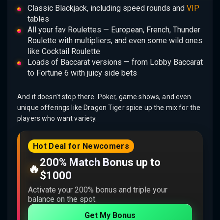
Classic Blackjack, including speed rounds and
VIP
tables
All your fav Roulettes — European, French, Thunder
Roulette with multipliers, and even some wild ones
like Cocktail Roulette
Loads of Baccarat versions — from Lobby Baccarat
to Fortune 6 with juicy side bets
And it doesn’t stop there. Poker, game shows, and even
unique offerings like Dragon Tiger spice up the mix for the
players who want variety.
Hot Deal for Newcomers
200% Match Bonus up to
🔥
$1000
Activate your 200% bonus and triple your
balance on the spot.
Get My Bonus