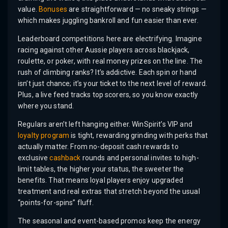
value.
Bonuses
are straightforward — no sneaky strings —
which makes juggling bankroll and fun easier than ever.
Leaderboard competitions here are electrifying. Imagine
racing against other Aussie players across blackjack,
roulette, or poker, with real money prizes on the line. The
rush of climbing ranks? It’s addictive. Each spin or hand
isn’t just chance; it’s your ticket to the next level of reward.
Plus, a live feed tracks top scorers, so you know exactly
where you stand.
Regulars aren’t left hanging either. WinSpirit’s VIP and
loyalty program
is tight, rewarding grinding with perks that
actually matter. From no-deposit cash rewards to
exclusive
cashback
rounds and personal invites to high-
limit tables, the higher your status, the sweeter the
benefits. That means loyal players enjoy upgraded
treatment and real extras that stretch beyond the usual
“points-for-spins” fluff.
The seasonal and event-based promos keep the energy