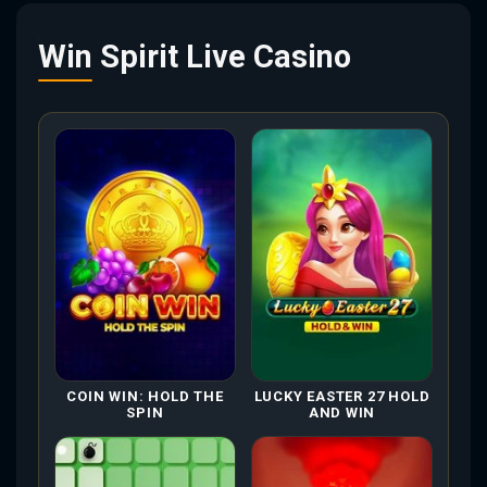
Win Spirit Live Casino
COIN WIN: HOLD THE
LUCKY EASTER 27 HOLD
SPIN
AND WIN