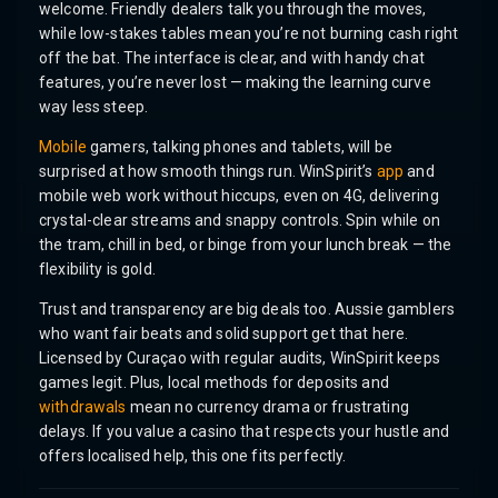
welcome. Friendly dealers talk you through the moves,
while low-stakes tables mean you’re not burning cash right
off the bat. The interface is clear, and with handy chat
features, you’re never lost — making the learning curve
way less steep.
Mobile
gamers, talking phones and tablets, will be
surprised at how smooth things run. WinSpirit’s
app
and
mobile web work without hiccups, even on 4G, delivering
crystal-clear streams and snappy controls. Spin while on
the tram, chill in bed, or binge from your lunch break — the
flexibility is gold.
Trust and transparency are big deals too. Aussie gamblers
who want fair beats and solid support get that here.
Licensed by Curaçao with regular audits, WinSpirit keeps
games legit. Plus, local methods for deposits and
withdrawals
mean no currency drama or frustrating
delays. If you value a casino that respects your hustle and
offers localised help, this one fits perfectly.