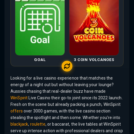
GOAL
3 COIN VOLCANOES
Looking for a live casino experience that matches the
energy of a night out but without leaving your lounge?
Aussies chasing that real-dealer buzz have made
WinSpirit
Live Casino their go-to joint since its 2022 launch.
Fresh on the scene but already packing a punch, WinSpirit
offers
over 3000 games, with the live casino section
stealing the spotlight and then some. Whether you’re into
blackjack
,
roulette
, or baccarat, the live tables at WinSpirit
serve up intense action with professional dealers and crisp