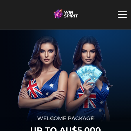
WELCOME PACKAGE
UP TO AU$5,000