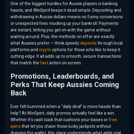
One of the biggest hurdles for Aussie players is banking
hassle, and WinSpirit keeps it dead simple. Depositing and
withdrawing in Aussie dollars means no funny conversions
or unexpected fees mucking up your bankroll. Payments
are instant, letting you get on with the game without
waiting around. Plus, the methods on offer are exactly
what Aussies prefer — think speedy
deposits
through local
platforms and
crypto
options for those who like to keep it
cutting edge. It all adds up to smooth, secure transactions
that match the
fast
action on screen.
Promotions, Leaderboards, and
Perks That Keep Aussies Coming
Back
Ever felt bummed when a “daily deal” is more hassle than
help? At WinSpirit, daily promos actually feel like a win.
Whether it’s cash back that cushions your losses or
free
spins
that let you chase those lucky jackpots without
draining the wallet, this place understands what adds real