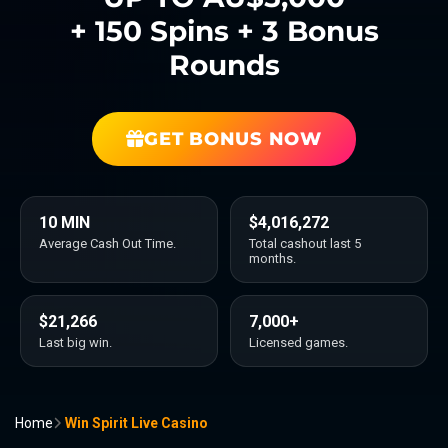
+ 150 Spins + 3 Bonus
Rounds
GET BONUS NOW
10 MIN
$4,016,272
Average Cash Out Time.
Total cashout last 5
months.
$21,266
7,000+
Last big win.
Licensed games.
Home
Win Spirit Live Casino