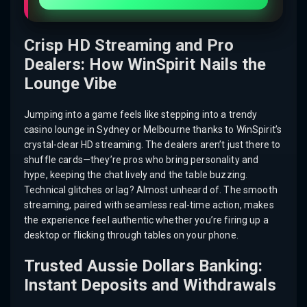
Crisp HD Streaming and Pro
Dealers: How WinSpirit Nails the
Lounge Vibe
Jumping into a game feels like stepping into a trendy
casino lounge in Sydney or Melbourne thanks to WinSpirit’s
crystal-clear HD streaming. The dealers aren’t just there to
shuffle cards—they’re pros who bring personality and
hype, keeping the chat lively and the table buzzing.
Technical glitches or lag? Almost unheard of. The smooth
streaming, paired with seamless real-time action, makes
the experience feel authentic whether you’re firing up a
desktop or flicking through tables on your phone.
Trusted Aussie Dollars Banking:
Instant Deposits and Withdrawals