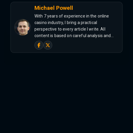
Michael Powell
With 7 years of experience in the online
casino industry, I bring a practical
perspective to every article I write. All
content is based on careful analysis and…